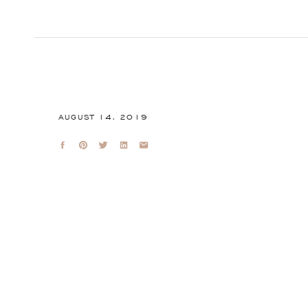
AUGUST 14, 2019