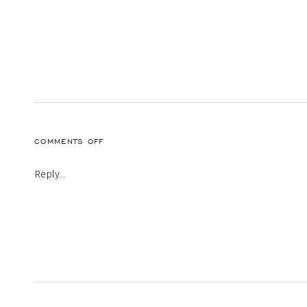
ON
COMMENTS OFF
20190813-
SHARE-
Reply...
KCM