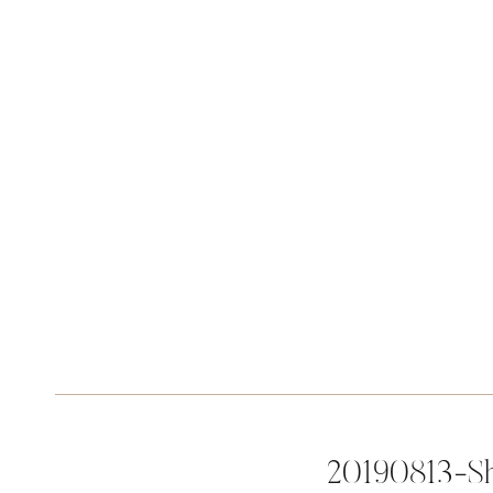
20190813-S