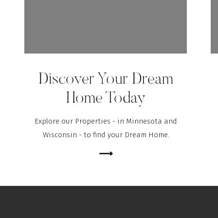
Discover Your Dream
Home Today
Explore our Properties - in Minnesota and
Wisconsin - to find your Dream Home.
⟶