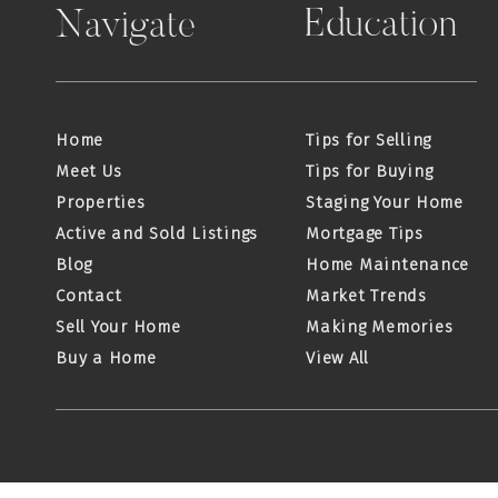
Education
Navigate
Home
Tips for Selling
Meet Us
Tips for Buying
Properties
Staging Your Home
Active and Sold Listings
Mortgage Tips
Blog
Home Maintenance
Contact
Market Trends
Sell Your Home
Making Memories
Buy a Home
View All