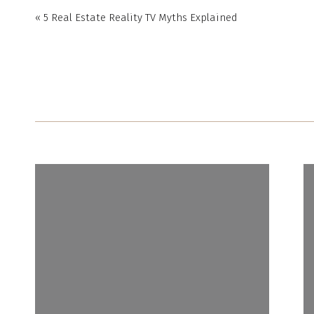
«
5 Real Estate Reality TV Myths Explained