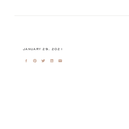
JANUARY 29, 2021