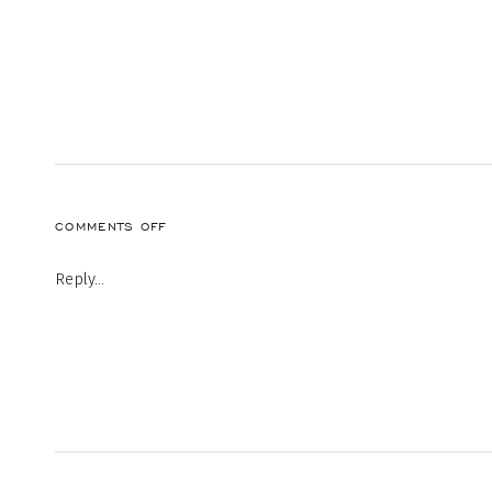
ON
COMMENTS OFF
43
Reply...