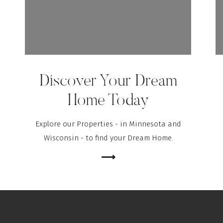
Discover Your Dream
Home Today
Explore our Properties - in Minnesota and
Wisconsin - to find your Dream Home.
⟶