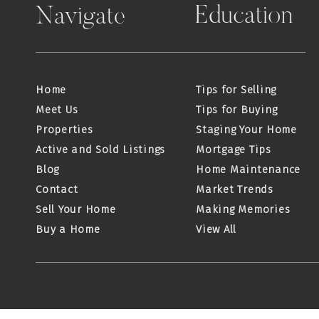
Education
Navigate
Home
Tips for Selling
Meet Us
Tips for Buying
Properties
Staging Your Home
Active and Sold Listings
Mortgage Tips
Blog
Home Maintenance
Contact
Market Trends
Sell Your Home
Making Memories
Buy a Home
View All