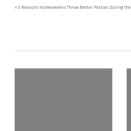
«
5 Reasons Homeowners Throw Better Parties During th