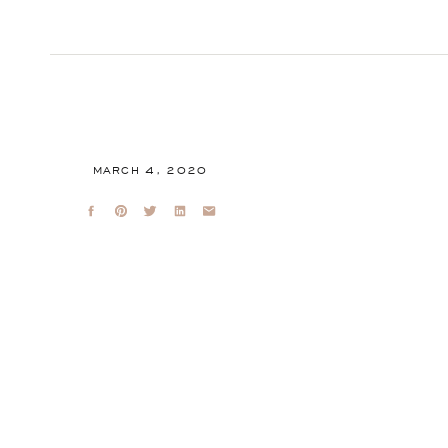
MARCH 4, 2020