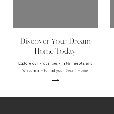
Discover Your Dream
Home Today
Explore our Properties - in Minnesota and
Wisconsin - to find your Dream Home.
⟶