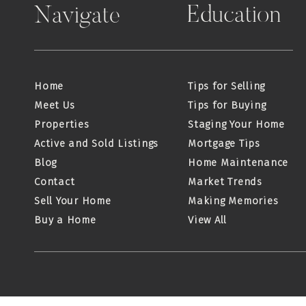
Education
Navigate
Home
Tips for Selling
Meet Us
Tips for Buying
Properties
Staging Your Home
Active and Sold Listings
Mortgage Tips
Blog
Home Maintenance
Contact
Market Trends
Sell Your Home
Making Memories
Buy a Home
View All