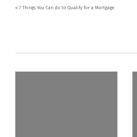
«
7 Things You Can do to Qualify for a Mortgage