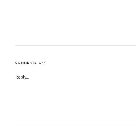
ON
COMMENTS OFF
Reply...