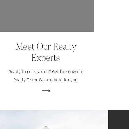
Meet Our Realty
Experts
Ready to get started? Get to know our
Realty Team. We are here for you!
⟶