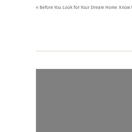
«
Before You Look for Your Dream Home: Know 