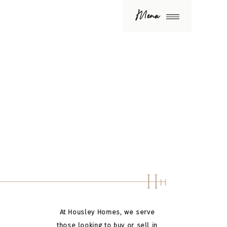
Menu
H
H
At Housley Homes, we serve
those looking to buy or sell in