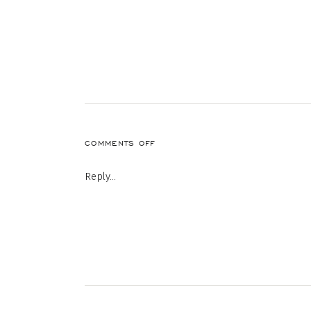
ON
COMMENTS OFF
53
Reply...