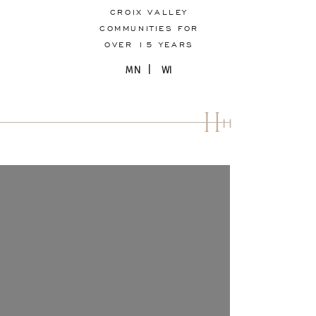
CROIX VALLEY
COMMUNITIES FOR
OVER 15 YEARS
MN | WI
H
H