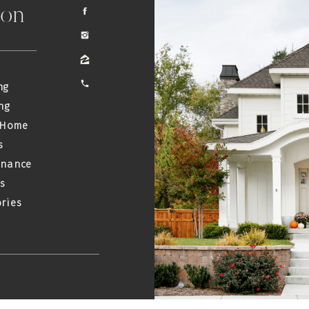
ion
ng
ng
 Home
s
enance
s
ries