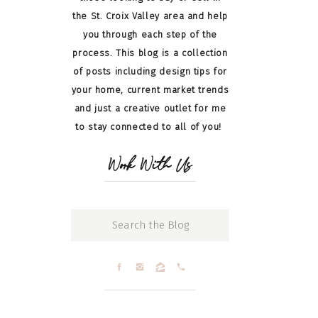
the St. Croix Valley area and help
you through each step of the
process. This blog is a collection
of posts including design tips for
your home, current market trends
and just a creative outlet for me
to stay connected to all of you!
Work With Us
Search
for: