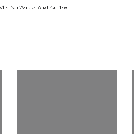
What You Want vs. What You Need!