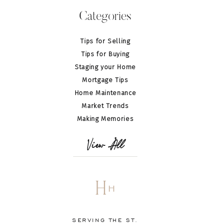
Categories
Tips for Selling
Tips for Buying
Staging your Home
Mortgage Tips
Home Maintenance
Market Trends
Making Memories
View All
H
H
SERVING THE ST.