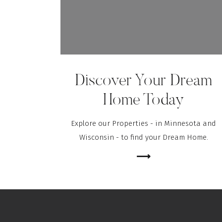
Discover Your Dream
Home Today
Explore our Properties - in Minnesota and
Wisconsin - to find your Dream Home.
⟶