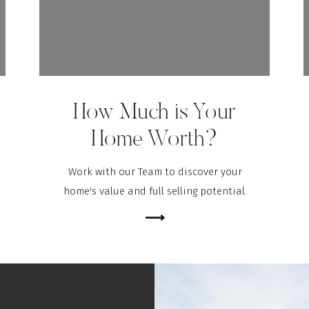
How Much is Your
Home Worth?
Work with our Team to discover your
home's value and full selling potential.
⟶