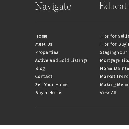
Educat
Navigate
Home
Tips for Selli
Meet Us
Tips for Buyi
Properties
Staging Your
Active and Sold Listings
Mortgage Tip
Blog
Home Maint
Contact
Market Trend
Sell Your Home
Making Memo
Buy a Home
View All