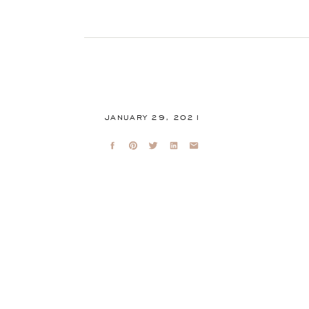
JANUARY 29, 2021