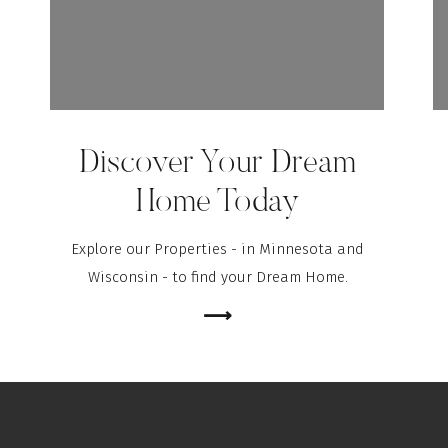
Discover Your Dream
Home Today
Explore our Properties - in Minnesota and
Wisconsin - to find your Dream Home.
⟶