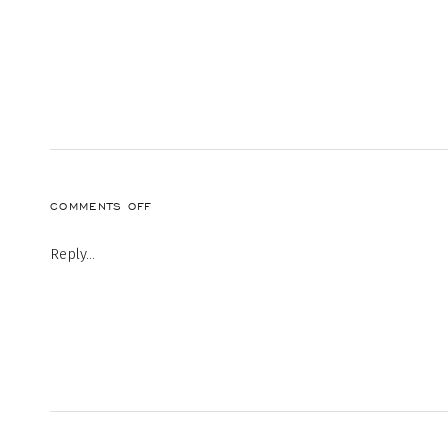
ON
COMMENTS OFF
NEKO-
TAI-
Reply...
Q6OR-
FREZXG-
UNSPLASH-
1