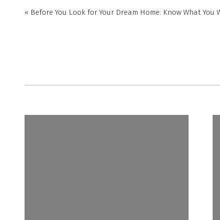
«
Before You Look for Your Dream Home: Know What You W