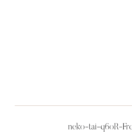
neko-tai-q6oR-Fr