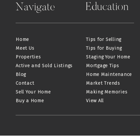
Education
Navigate
Home
Tips for Selling
Meet Us
Tips for Buying
Properties
Staging Your Home
Active and Sold Listings
Mortgage Tips
Blog
Home Maintenance
Contact
Market Trends
Sell Your Home
Making Memories
Buy a Home
View All