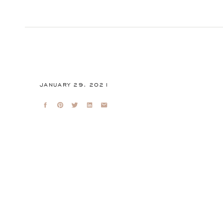
JANUARY 29, 2021