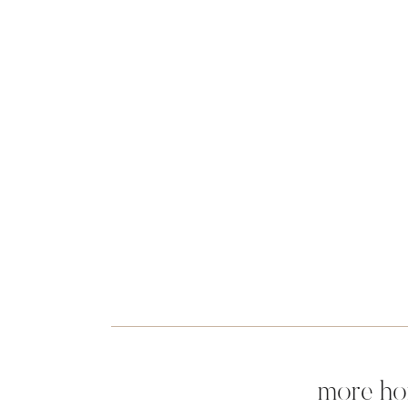
more ho