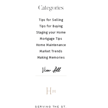
Categories
Tips for Selling
Tips for Buying
Staging your Home
Mortgage Tips
Home Maintenance
Market Trends
Making Memories
View All
H
H
SERVING THE ST.