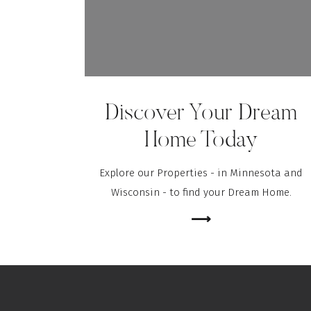
Discover Your Dream
Home Today
Explore our Properties - in Minnesota and
Wisconsin - to find your Dream Home.
⟶