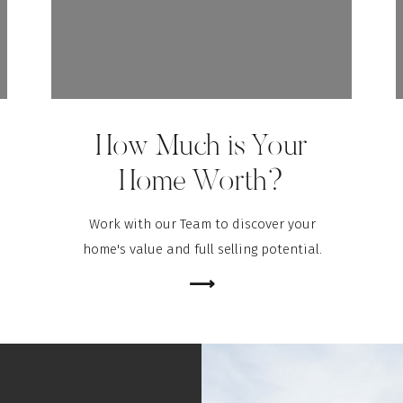
How Much is Your
Home Worth?
Work with our Team to discover your
home's value and full selling potential.
⟶