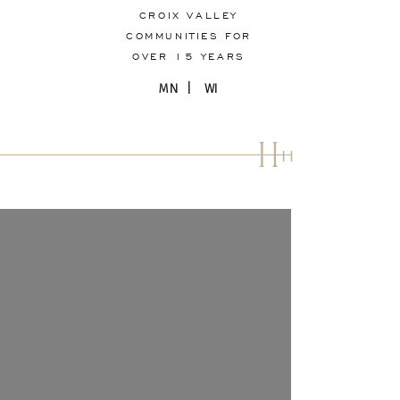
CROIX VALLEY
COMMUNITIES FOR
OVER 15 YEARS
MN | WI
H
H