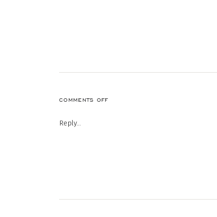
ON
COMMENTS OFF
MORE
HOMES
Reply...
ON
THE
MARKET