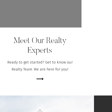
Meet Our Realty
Experts
Ready to get started? Get to know our
Realty Team. We are here for you!
⟶