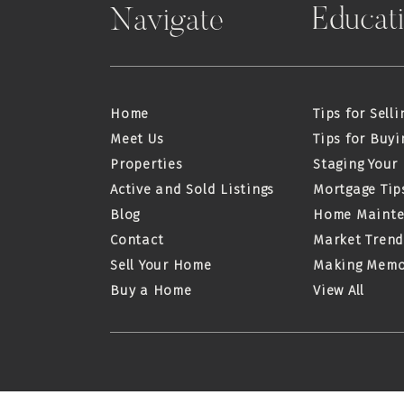
Educat
Navigate
Home
Tips for Selli
Meet Us
Tips for Buyi
Properties
Staging Your
Active and Sold Listings
Mortgage Tip
Blog
Home Maint
Contact
Market Trend
Sell Your Home
Making Memo
Buy a Home
View All