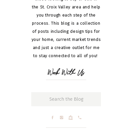
the St. Croix Valley area and help
you through each step of the
process. This blog is a collection
of posts including design tips for
your home, current market trends
and just a creative outlet for me
to stay connected to all of you!
Work With Us
Search
for: