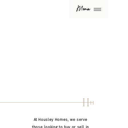
Menu
H
H
At Housley Homes, we serve
those looking to buy or sell in