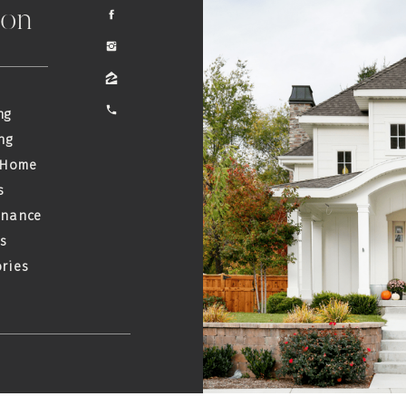
ion
ng
ng
 Home
s
enance
s
ries