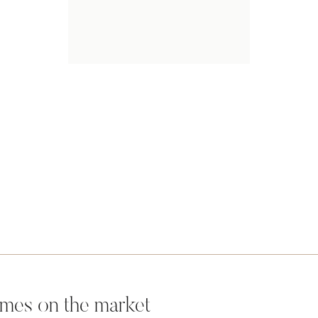
mes on the market