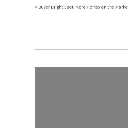
«
Buyer Bright Spot: More Homes on the Mark