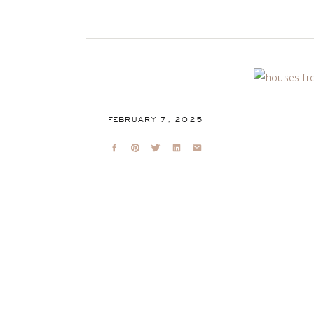
FEBRUARY 7, 2025