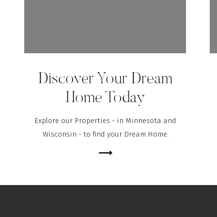
Discover Your Dream
Home Today
Explore our Properties - in Minnesota and
Wisconsin - to find your Dream Home.
⟶