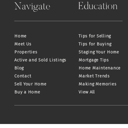
Education
Navigate
Home
Tips for Selling
Meet Us
Tips for Buying
Properties
Staging Your Home
Active and Sold Listings
Mortgage Tips
Blog
Home Maintenance
Contact
Market Trends
Sell Your Home
Making Memories
Buy a Home
View All