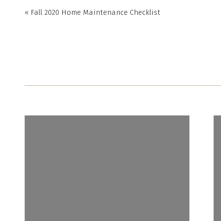
«
Fall 2020 Home Maintenance Checklist