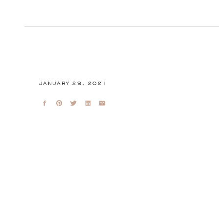
JANUARY 29, 2021