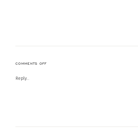
ON
COMMENTS OFF
4-
22
Reply...