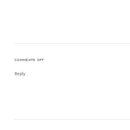
ON
COMMENTS OFF
20220912-
MEM-
Reply...
ENG-
1