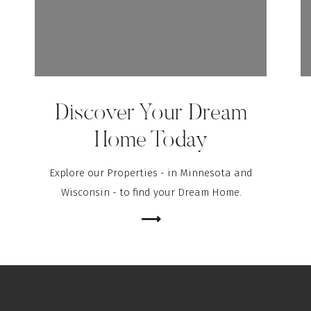
Discover Your Dream
Home Today
Explore our Properties - in Minnesota and
Wisconsin - to find your Dream Home.
⟶