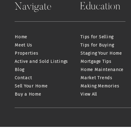
Education
Navigate
Home
Tips for Selling
Meet Us
Tips for Buying
Properties
Staging Your Home
Active and Sold Listings
Mortgage Tips
Blog
Home Maintenance
Contact
Market Trends
Sell Your Home
Making Memories
Buy a Home
View All