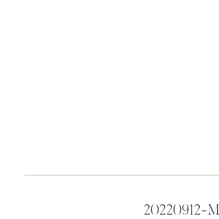
20220912-M