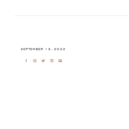
SEPTEMBER 13, 2022