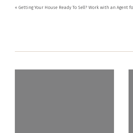
«
Getting Your House Ready To Sell? Work with an Agent fo