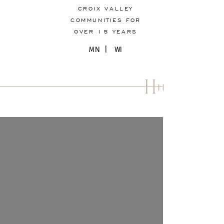
CROIX VALLEY
COMMUNITIES FOR
OVER 15 YEARS
MN | WI
H
H