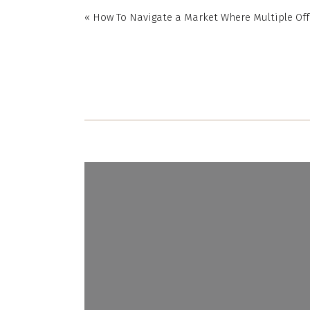
«
How To Navigate a Market Where Multiple Off