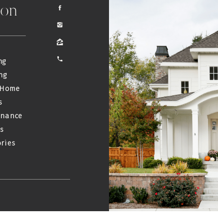
ion
ng
ng
 Home
s
enance
s
ries