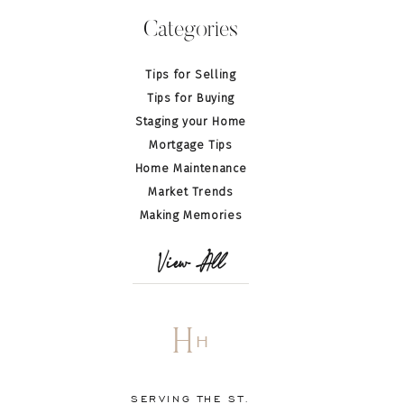
Categories
Tips for Selling
Tips for Buying
Staging your Home
Mortgage Tips
Home Maintenance
Market Trends
Making Memories
View All
H
H
SERVING THE ST.