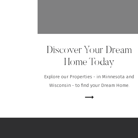
Discover Your Dream
Home Today
Explore our Properties - in Minnesota and
Wisconsin - to find your Dream Home.
⟶