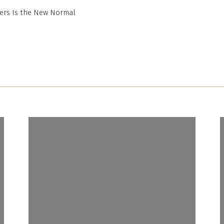
ers Is the New Normal