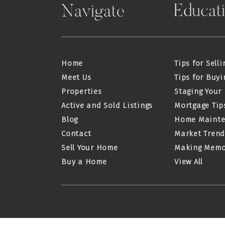
Educat
Navigate
Home
Tips for Selli
Meet Us
Tips for Buyi
Properties
Staging Your
Active and Sold Listings
Mortgage Tip
Blog
Home Maint
Contact
Market Trend
Sell Your Home
Making Memo
Buy a Home
View All