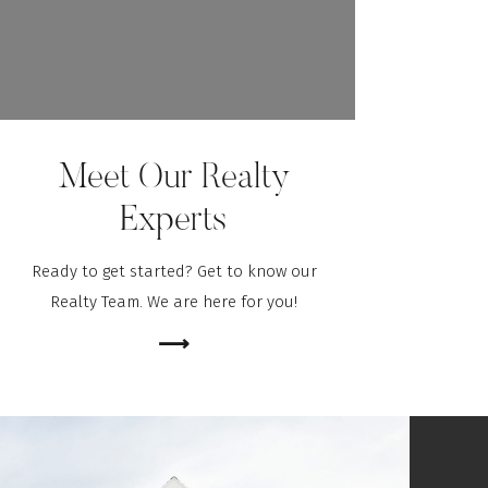
Meet Our Realty
Experts
Ready to get started? Get to know our
Realty Team. We are here for you!
⟶