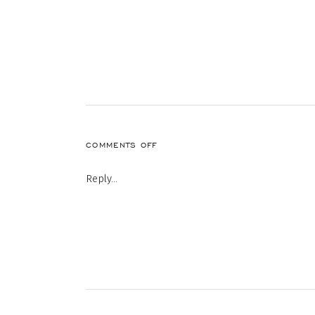
ON
COMMENTS OFF
29-
1
Reply...