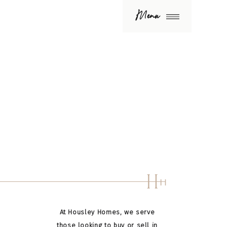
Menu
H
H
At Housley Homes, we serve
those looking to buy or sell in