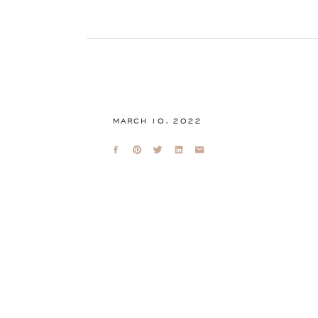
MARCH 10, 2022