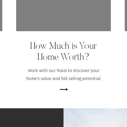
How Much is Your
Home Worth?
Work with our Team to discover your
home's value and full selling potential.
⟶