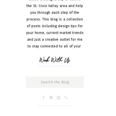
the St. Croix Valley area and help
you through each step of the
process. This blog is a collection
of posts including design tips for
your home, current market trends
and just a creative outlet for me
to stay connected to all of you!
Work With Us
Search
for: