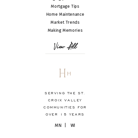
Mortgage Tips
Home Maintenance
Market Trends
Making Memories
View All
H
H
SERVING THE ST.
CROIX VALLEY
COMMUNITIES FOR
OVER 15 YEARS
MN | WI