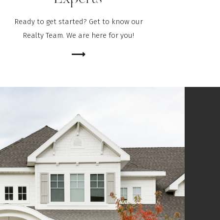
Ready to get started? Get to know our
Realty Team. We are here for you!
⟶