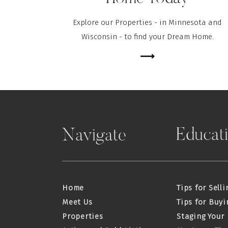
Explore our Properties - in Minnesota and
Wisconsin - to find your Dream Home.
⟶
Educat
Navigate
Home
Tips for Selli
Meet Us
Tips for Buyi
Properties
Staging Your