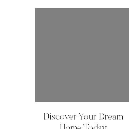
Discover Your Dream
Home Today