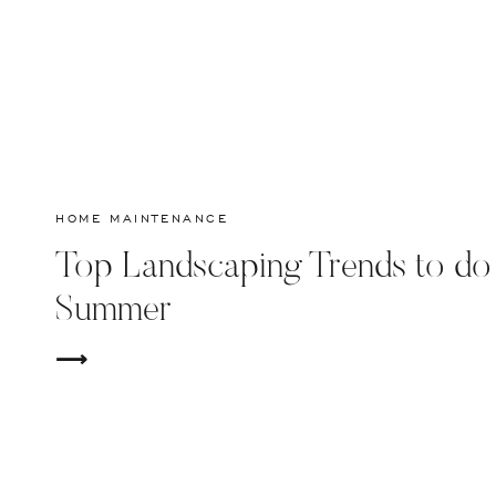
HOME MAINTENANCE
Top Landscaping Trends to do
Summer
⟶