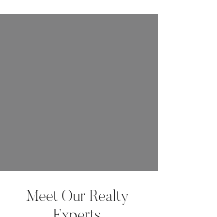
Meet Our Realty
Experts