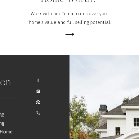
Work with our Team to discover your
home's value and full selling potential.
⟶
ion
ng
ng
 Home