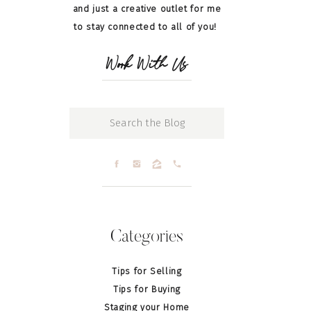
and just a creative outlet for me
to stay connected to all of you!
Work With Us
Search
for:
Categories
Tips for Selling
Tips for Buying
Staging your Home