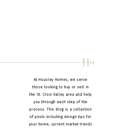
H
H
At Housley Homes, we serve
those looking to buy or sell in
the St. Croix Valley area and help
you through each step of the
process. This blog is a collection
of posts including design tips for
your home, current market trends