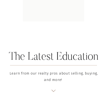
The Latest Education
Learn from our realty pros about selling, buying,
and more!