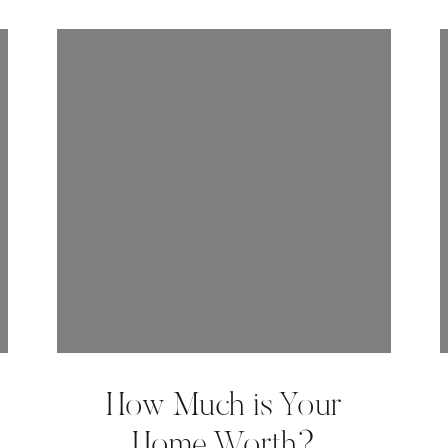
How Much is Your
Home Worth?