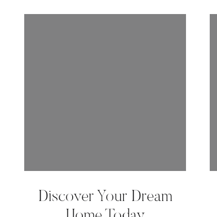
Discover Your Dream
Home Today