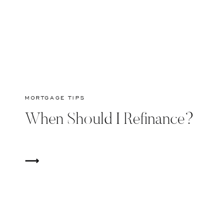
MORTGAGE TIPS
When Should I Refinance?
⟶