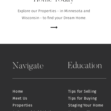
Explore our Properties - in Minnesota and
Wisconsin - to find your Dream Home.
⟶
Education
Navigate
Home
Tips for Selling
Meet Us
Tips for Buying
Properties
Staging Your Home