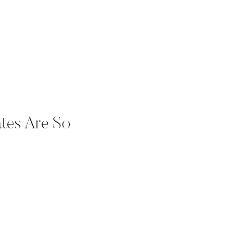
tes Are So