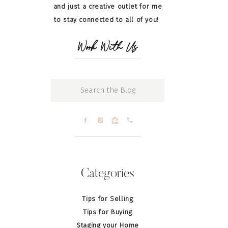
and just a creative outlet for me
to stay connected to all of you!
Work With Us
Search
for:
Categories
Tips for Selling
Tips for Buying
Staging your Home