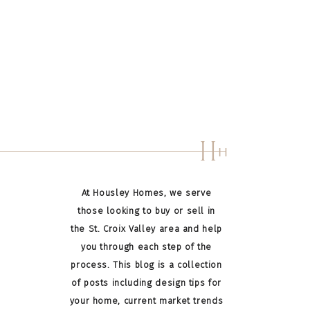
H
H
At Housley Homes, we serve
those looking to buy or sell in
the St. Croix Valley area and help
you through each step of the
process. This blog is a collection
of posts including design tips for
your home, current market trends