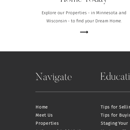
Explore our Properties - in Minnesota and
Wisconsin - to find your Dream Home.
⟶
Educat
Navigate
Home
Tips for Selli
Meet Us
Tips for Buyi
Properties
Staging Your