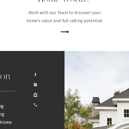
Work with our Team to discover your
home's value and full selling potential.
⟶
ion
ng
ng
 Home