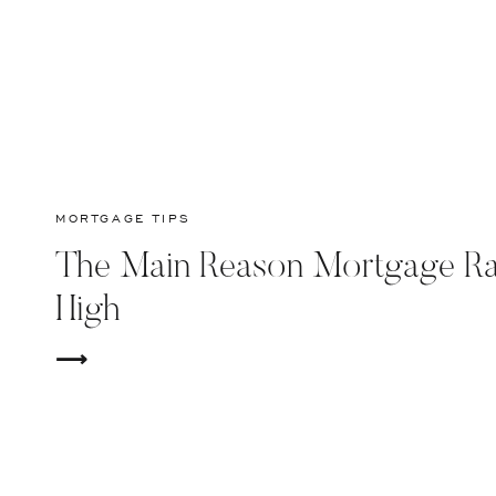
MORTGAGE TIPS
The Main Reason Mortgage Ra
High
⟶