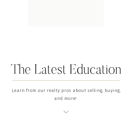
The Latest Education
Learn from our realty pros about selling, buying,
and more!