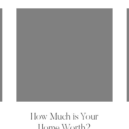
How Much is Your
Home Worth?