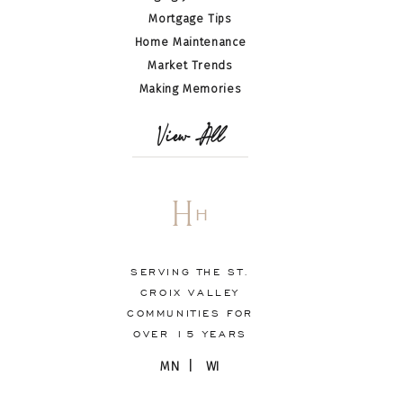
Mortgage Tips
Home Maintenance
Market Trends
Making Memories
View All
H
H
SERVING THE ST.
CROIX VALLEY
COMMUNITIES FOR
OVER 15 YEARS
MN | WI