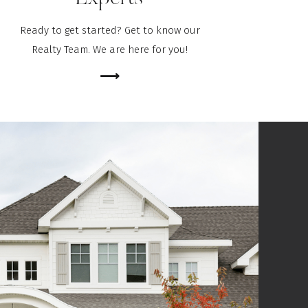
Ready to get started? Get to know our
Realty Team. We are here for you!
⟶