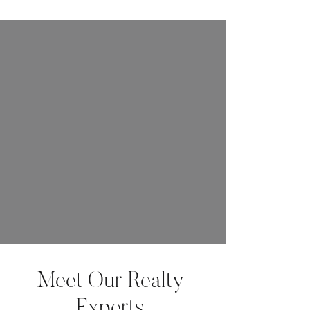
Meet Our Realty
Experts