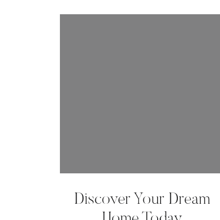
Discover Your Dream
Home Today