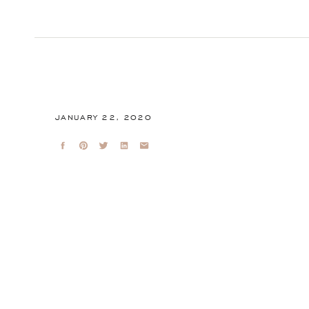
JANUARY 22, 2020