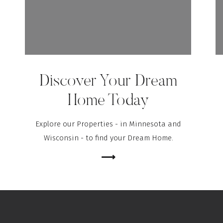
Discover Your Dream
Home Today
Explore our Properties - in Minnesota and
Wisconsin - to find your Dream Home.
⟶