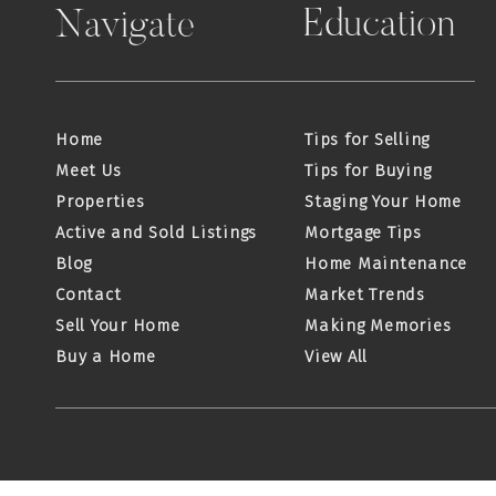
Education
Navigate
Home
Tips for Selling
Meet Us
Tips for Buying
Properties
Staging Your Home
Active and Sold Listings
Mortgage Tips
Blog
Home Maintenance
Contact
Market Trends
Sell Your Home
Making Memories
Buy a Home
View All