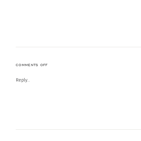
ON
COMMENTS OFF
Reply...