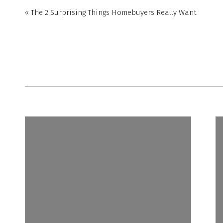
«
The 2 Surprising Things Homebuyers Really Want