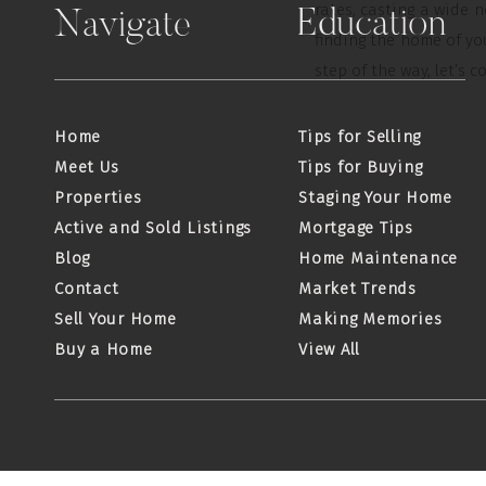
rates, casting a wide 
Education
Navigate
finding the home of y
step of the way, let’s c
Home
Tips for Selling
Meet Us
Tips for Buying
Properties
Staging Your Home
Active and Sold Listings
Mortgage Tips
Blog
Home Maintenance
Contact
Market Trends
Sell Your Home
Making Memories
Buy a Home
View All