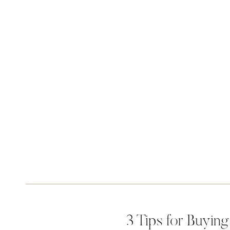
3 Tips for Buyin