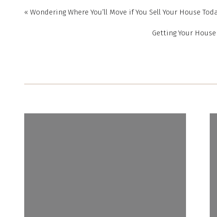
choose from. But histo
«
Wondering Where You’ll Move if You Sell Your House Tod
for homes, if you still
Getting Your House 
worth expanding your 
A recent article from 
consider today. It e
example, if there’s a l
town, for example) it 
And if you’re able to
types, like newly bu
increase your pool 
saleimproves today, f
could help you find a 
3. Work with a Local R
Ultimately, you need 