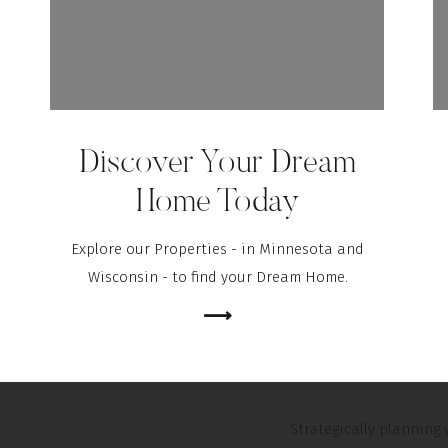
Ostrowski, Senior Mor
“Taking the leap 
while boosting you
prepared and with
Discover Your Dream
Home Today
No matter where you’r
make sure you’re se
Explore our Properties - in Minnesota and
professional. If you’re
Wisconsin - to find your Dream Home.
can help you understa
⟶
And when it’s time t
negotiator to help you
Strategically plannin