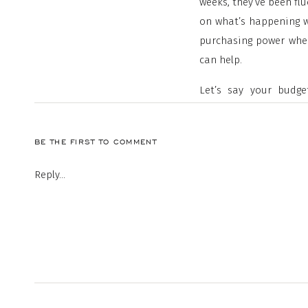
weeks, they’ve been flu
on what’s happening w
purchasing power when
can help.
Let’s say your budg
$2,100-$2,200 range. 
below that range, while
BE THE FIRST TO COMMENT
Reply...
As the chart shows, e
impact on your month
budget unless you pur
purchasing power may 
for your search.
2. Be Open to Explorin
The supply of homes f