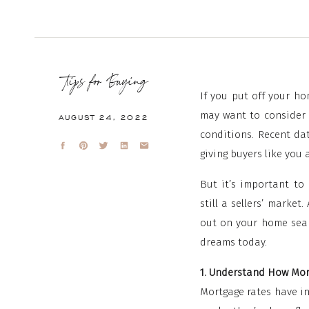
Tips for Buying
If you put off your h
may want to consider 
AUGUST 24, 2022
conditions. Recent da
giving buyers like you 
But it’s important to 
still a sellers’ marke
out on your home sear
dreams today.
1. Understand How Mo
Mortgage rates have in