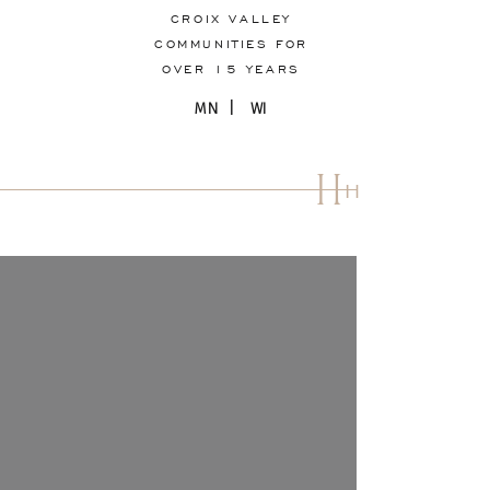
CROIX VALLEY
COMMUNITIES FOR
OVER 15 YEARS
MN | WI
H
H