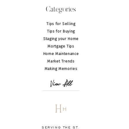
Categories
Tips for Selling
Tips for Buying
Staging your Home
Mortgage Tips
Home Maintenance
Market Trends
Making Memories
View All
H
H
SERVING THE ST.