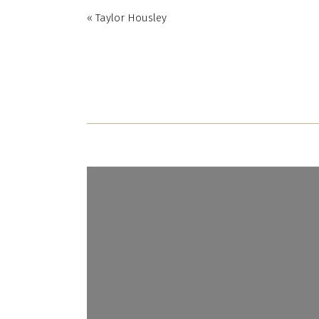
«
Taylor Housley
Name
*
Email
*
Website