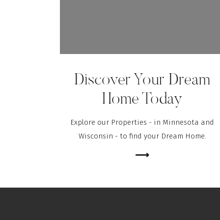
Save my name, email, and website in this brows
Discover Your Dream
Home Today
Explore our Properties - in Minnesota and
Wisconsin - to find your Dream Home.
⟶