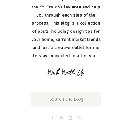
the St. Croix Valley area and help
you through each step of the
process. This blog is a collection
of posts including design tips for
your home, current market trends
and just a creative outlet for me
to stay connected to all of you!
Work With Us
Search
for: