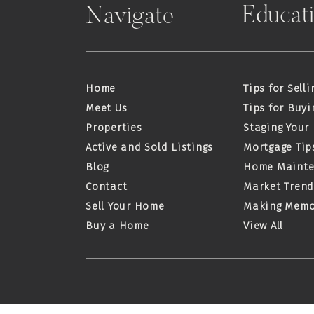
Educat
Navigate
Home
Tips for Selli
Meet Us
Tips for Buyi
Properties
Staging Your
Active and Sold Listings
Mortgage Tip
Blog
Home Maint
Contact
Market Trend
Sell Your Home
Making Memo
Buy a Home
View All