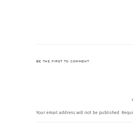
BE THE FIRST TO COMMENT
Your email address will not be published.
Requi
Comment
*