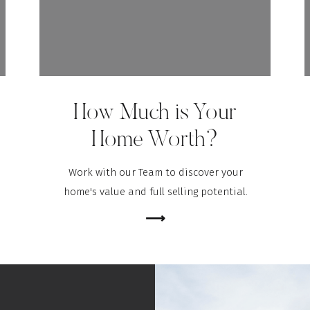
er for the next time I comment.
How Much is Your
Home Worth?
Work with our Team to discover your
home's value and full selling potential.
⟶