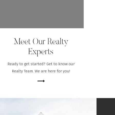
Meet Our Realty
Experts
Ready to get started? Get to know our
Realty Team. We are here for you!
⟶