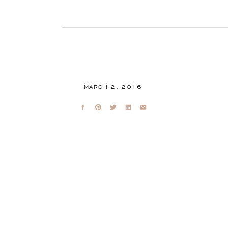
MARCH 2, 2016