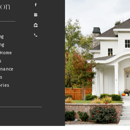
ion
ng
ng
 Home
s
enance
s
ries