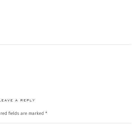
LEAVE A REPLY
red fields are marked
*