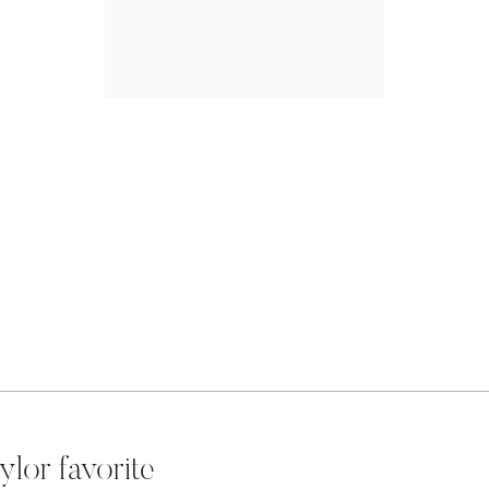
ylor favorite