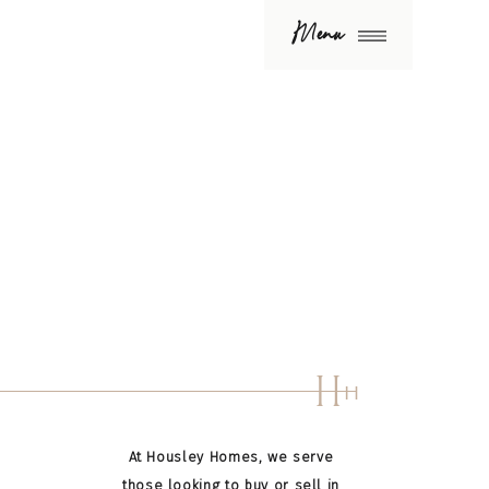
Menu
H
H
At Housley Homes, we serve
those looking to buy or sell in