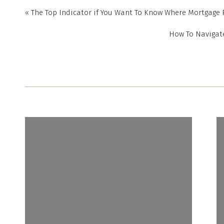
As a homeowner, your 
«
The Top Indicator if You Want To Know Where Mortgage 
over time, even during 
your home does, too. 
How To Navigate
periods of high inflati
“
Tangible assets l
makes buying a 
inflationary times
.
”
Housing truly is a st
When you lock in a mo
increases, and you own
want to better unders
for you, let’s connect t