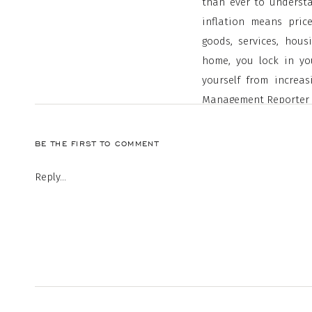
than ever to understa
inflation means pric
goods, services, hou
home, you lock in you
yourself from increa
Management Reporter
“
A fixed-rate mort
BE THE FIRST TO COMMENT
housing expenses
Reply...
rise and other ex
payment remains 
If you’re a renter, 
protected from increase
History Shows During I