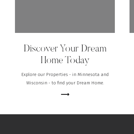
Discover Your Dream
Home Today
Explore our Properties - in Minnesota and
Wisconsin - to find your Dream Home.
⟶