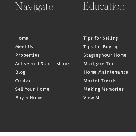
Education
Navigate
Home
Tips for Selling
Meet Us
Tips for Buying
Properties
Staging Your Home
Active and Sold Listings
Mortgage Tips
Blog
Home Maintenance
Contact
Market Trends
Sell Your Home
Making Memories
Buy a Home
View All