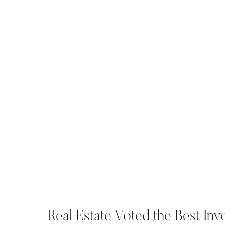
Real Estate Voted the Best Inv