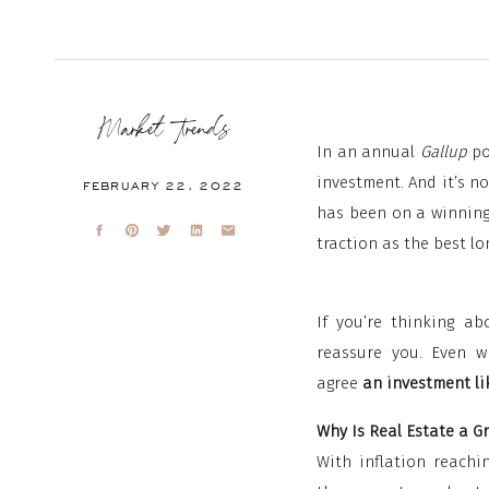
Market Trends
In an annual
Gallup
po
investment. And it’s not
FEBRUARY 22, 2022
has been on a winning 
traction as the best l
If you’re thinking ab
reassure you. Even wh
agree
an investment lik
Why Is Real Estate a G
With inflation reachin