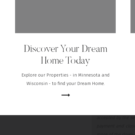
If you want to cover 
earnest money deposit
faith when you make 
usually between 1% and
Discover Your Dream
This deposit works lik
portion of your cost
Home Today
already saved for you
serious about buying
Explore our Properties - in Minnesota and
part of your sale:
Wisconsin - to find your Dream Home.
⟶
“
It tells the real
Assuming that all
accepted by the se
payment and closin
more of the down p