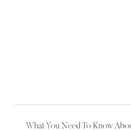
What You Need To Know About