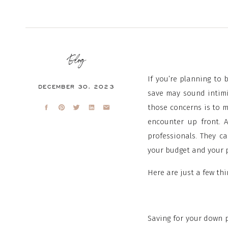
Blog
If you’re planning to
DECEMBER 30, 2023
save may sound intimi
those concerns is to 
encounter up front. A
professionals. They c
your budget and your p
Here are just a few th
Saving for your down p