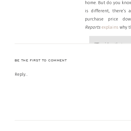
home. But do you know
is different, there’
purchase price do
Reports
explains
why th
“The idea that yo
.
The right amount
BE THE FIRST TO COMMENT
buying goals.”
Keeping Current M
Reply...
To understand your opt
to go over the variou
what each one require
process will be.