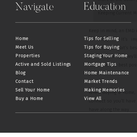
Education
Navigate
Keeping Current M
Keep in mind, an EMD is
Home
Tips for Selling
be accepted. It’s i
Meet Us
Tips for Buying
understand what’s best
Properties
Staging Your Home
your local area. They
Active and Sold Listings
Mortgage Tips
can make the best poss
Blog
Home Maintenance
Contact
Market Trends
Sell Your Home
Making Memories
When buying a home, b
Buy a Home
View All
connect so you’ll hav
have along the way.