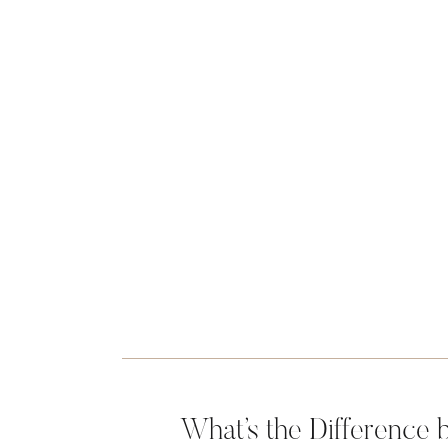
What’s the Difference