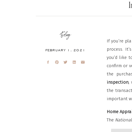
Blog
If you’re pl
process. It
FEBRUARY 1, 2021
you’d like t
confirm or v
the purcha
inspection
,
the transac
important w
Home Apprai
The
National