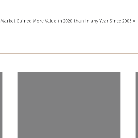
r price they want for their house under the assumption that
yers will be willing to pay more.
 Market Gained More Value in 2020 than in any Year Since 2005
»
 lender will only allow the buyer to borrow based on the value
 This is what helps keep home prices in check. If there’s ever
on or discrepancy between the appraisal and the sale price,
 real estate professional will help you navigate any additional
 in the buying process.
ction
he key difference between an appraisal and an
MSN
explains:
plest terms, a home appraisal determines the value of a
hile a home inspection determines the condition of a