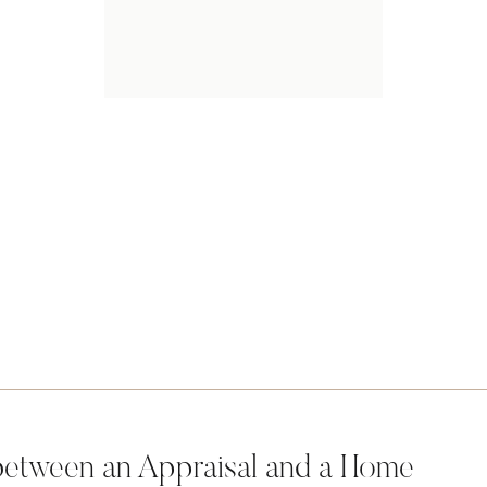
 between an Appraisal and a Home