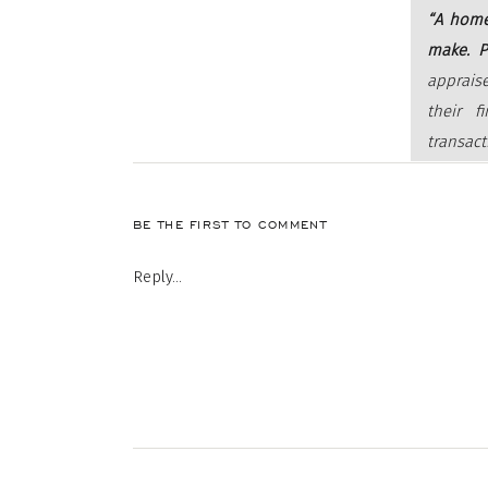
“A home
make. P
apprais
their f
transact
lender’s
BE THE FIRST TO COMMENT
When you ap
Reply...
by the lend
the sale pri
be using a 
sure the ba
This is espe
driving an 
When sellers