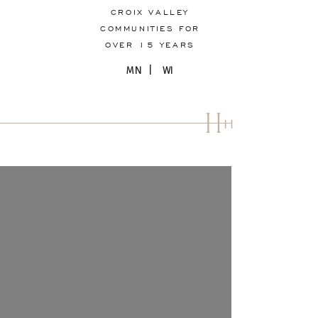
CROIX VALLEY
COMMUNITIES FOR
OVER 15 YEARS
MN | WI
H
H