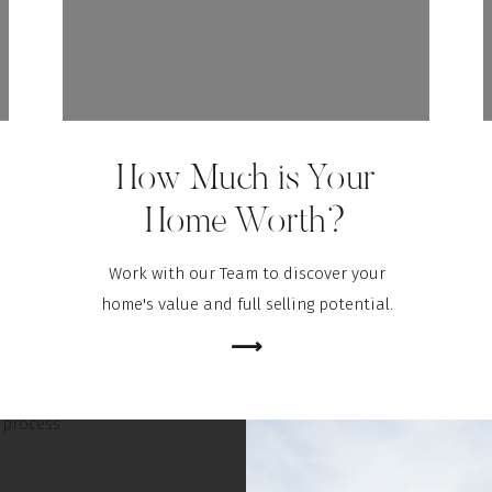
spection is a way to determine the current state, safety, and
of the home before you finalize the sale. If anything is
 in the inspection process – like the age of the roof, the state
 system, or just about anything else – you as a buyer have the
How Much is Your
iscuss and negotiate any potential issues or repairs with the
e the transaction is final. Your real estate agent is a key expert
Home Worth?
through this part of the process.
Work with our Team to discover your
BOTTOM LINE
home's value and full selling potential.
al and the inspection are critical steps when buying a home,
⟶
’t need to manage them by yourself. Let’s connect today so you
xpert guidance you need to navigate through the entire
process.