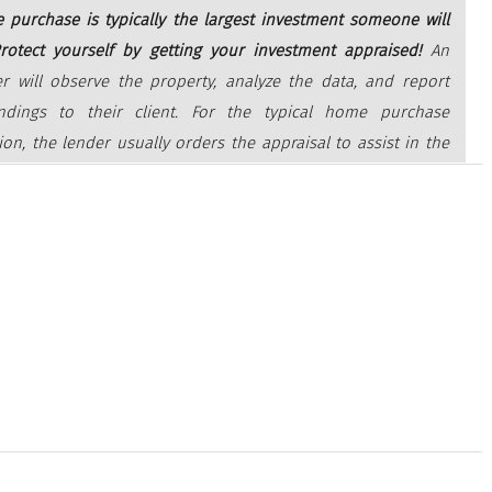
 purchase is typically the largest investment someone will
rotect yourself by getting your investment appraised!
An
er will observe the property, analyze the data, and report
indings to their client. For the typical home purchase
ion, the lender usually orders the appraisal to assist in the
 decision to provide funds for a mortgage.”
ply for a mortgage, an unbiased appraisal (which is required
er) is the best way to confirm the value of the home based on
ce. Regardless of what you’re willing to pay for a house, if you’ll
mortgage to fund your purchase, the appraisal will help make
nk doesn’t loan you more than what the home is worth.
cially critical in today’s sellers’ market where low inventory is
increase in bidding wars, which can push home prices upward.
 are in a strong position like this, they tend to believe they can