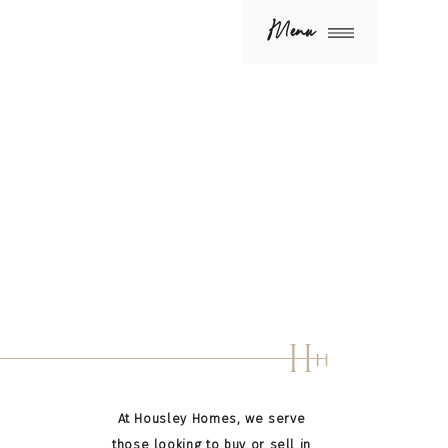
Menu
H
H
At Housley Homes, we serve
those looking to buy or sell in