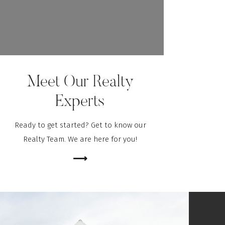
Meet Our Realty
Experts
Ready to get started? Get to know our
Realty Team. We are here for you!
⟶