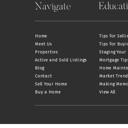
Educat
Navigate
Home
Tips for Selli
Meet Us
Tips for Buyi
Properties
Staging Your
Active and Sold Listings
Mortgage Tip
Blog
Home Maint
Contact
Market Trend
Sell Your Home
Making Memo
Buy a Home
View All