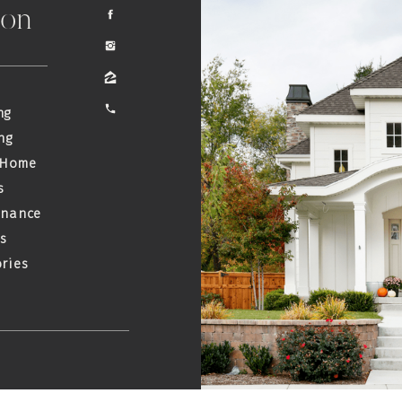
ion
ng
ng
 Home
s
enance
s
ries