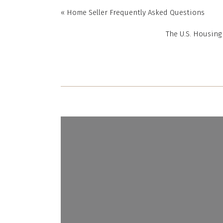
set whateve
«
Home Seller Frequently Asked Questions
competing bu
The U.S. Housing
However, the
of the home.
any confusi
your trusted
negotiations
Home Inspe
Here’s t
inspection.
“
In sim
home, w
home.”