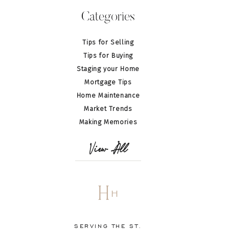
Categories
Tips for Selling
Tips for Buying
Staging your Home
Mortgage Tips
Home Maintenance
Market Trends
Making Memories
View All
H
H
SERVING THE ST.