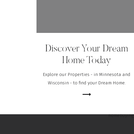
The home in
condition 
questionable
of the HVAC
Discover Your Dream
option to d
seller befor
Home Today
to help you 
Explore our Properties - in Minnesota and
Wisconsin - to find your Dream Home.
The apprais
⟶
and you don
have the e
homebuying 