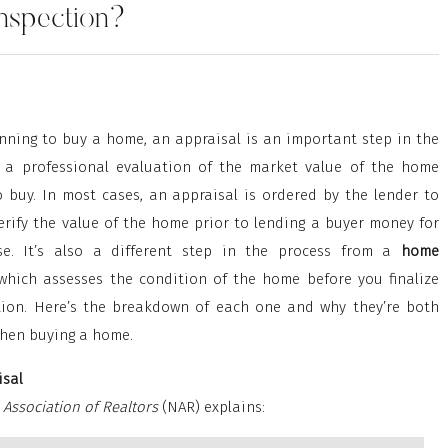
Inspection?
anning to buy a home, an appraisal is an important step in the
’s a professional evaluation of the market value of the home
o buy. In most cases, an appraisal is ordered by the lender to
erify the value of the home prior to lending a buyer money for
se. It’s also a different step in the process from a
home
 which assesses the condition of the home before you finalize
tion. Here’s the breakdown of each one and why they’re both
hen buying a home.
sal
 Association of Realtors
(NAR) explains: