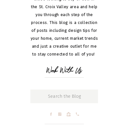
the St. Croix Valley area and help
you through each step of the
process. This blog is a collection
of posts including design tips for
your home, current market trends
and just a creative outlet for me
to stay connected to all of you!
Work With Us
Search
for: